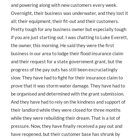
and powering along with new customers every week.
Overnight, their business was underwater, and they lost it
all; their equipment, their fit-out and their customers.
Pretty tough for any business owner but especially tough
if you are just starting out. I was chatting to Luke Everett,
the owner, this morning. He said they were the first
business in our area to lodge their flood insurance claim
and their request for a state government grant, but the
progress of the pay outs has still been excruciatingly
slow. They have had to fight for their insurance claim to
prove that it was storm water damage. They have had to
be organised and determined with the grant submission.
And they have had to rely on the kindness and support of
their landlord while they were closed for three months
while they were rebuilding their dream. That is a lot of
pressure. Now, they have finally received a pay out and
have reopened, but their customer base has shrunk by