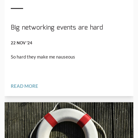
Big networking events are hard
22 NOV '24
So hard they make me nauseous
READ MORE