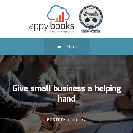
Menu
Give small business a helping
hand
POSTED:
7 JUL '22