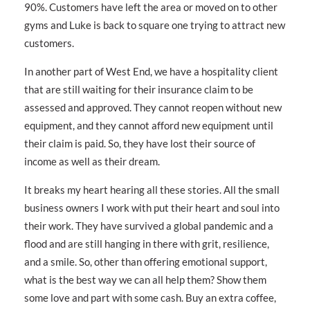
90%. Customers have left the area or moved on to other
gyms and Luke is back to square one trying to attract new
customers.
In another part of West End, we have a hospitality client
that are still waiting for their insurance claim to be
assessed and approved. They cannot reopen without new
equipment, and they cannot afford new equipment until
their claim is paid. So, they have lost their source of
income as well as their dream.
It breaks my heart hearing all these stories. All the small
business owners I work with put their heart and soul into
their work. They have survived a global pandemic and a
flood and are still hanging in there with grit, resilience,
and a smile. So, other than offering emotional support,
what is the best way we can all help them? Show them
some love and part with some cash. Buy an extra coffee,