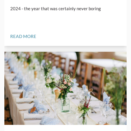
2024 - the year that was certainly never boring
READ MORE