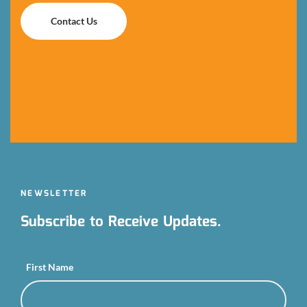
Contact Us
Contact Us
NEWSLETTER
Subscribe to Receive Updates.
First Name