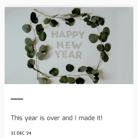
This year is over and I made it!
31 DEC '24