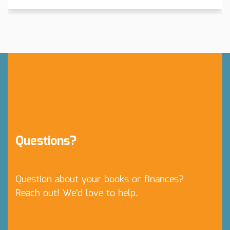
Questions?
Question about your books or finances?
Reach out! We'd love to help.