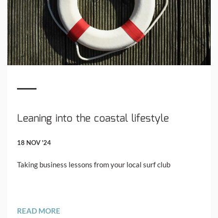
Leaning into the coastal lifestyle
18 NOV '24
Taking business lessons from your local surf club
READ MORE