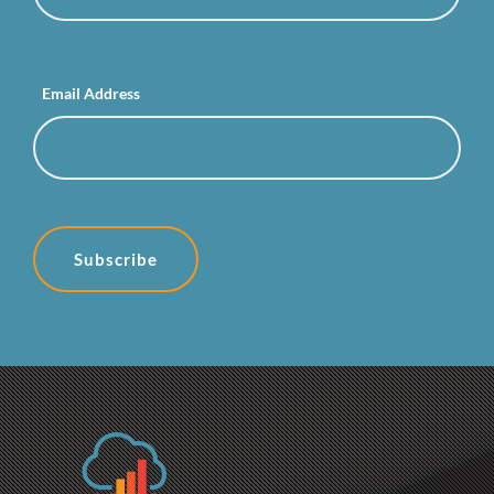
Email Address
Subscribe