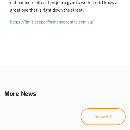
eat out more often then join a gym to work it off. I know a
great one that is right down the street.
https://limitlessperformancecentre.com.au/
More News
View All
View All