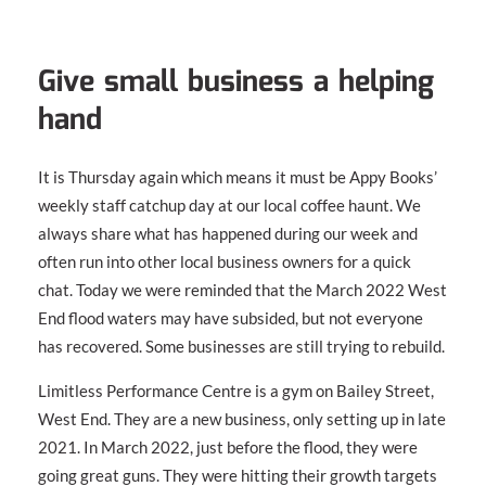
Give small business a helping
hand
It is Thursday again which means it must be Appy Books’
weekly staff catchup day at our local coffee haunt. We
always share what has happened during our week and
often run into other local business owners for a quick
chat. Today we were reminded that the March 2022 West
End flood waters may have subsided, but not everyone
has recovered. Some businesses are still trying to rebuild.
Limitless Performance Centre is a gym on Bailey Street,
West End. They are a new business, only setting up in late
2021. In March 2022, just before the flood, they were
going great guns. They were hitting their growth targets