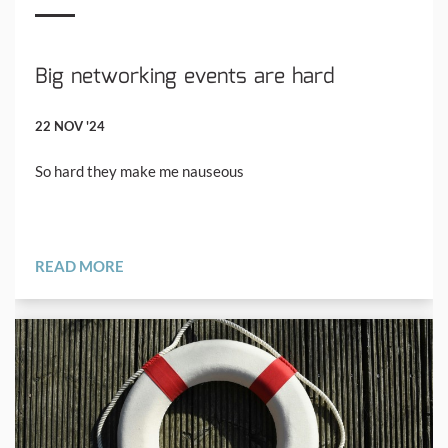
Big networking events are hard
22 NOV '24
So hard they make me nauseous
READ MORE