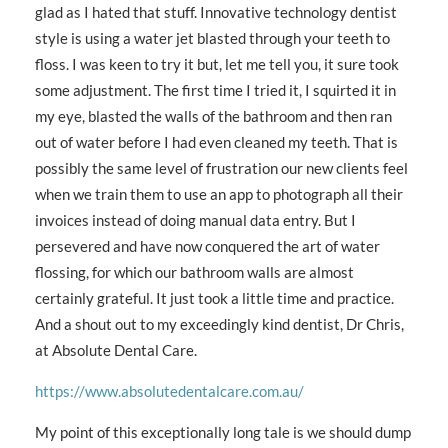
glad as I hated that stuff. Innovative technology dentist
style is using a water jet blasted through your teeth to
floss. I was keen to try it but, let me tell you, it sure took
some adjustment. The first time I tried it, I squirted it in
my eye, blasted the walls of the bathroom and then ran
out of water before I had even cleaned my teeth. That is
possibly the same level of frustration our new clients feel
when we train them to use an app to photograph all their
invoices instead of doing manual data entry. But I
persevered and have now conquered the art of water
flossing, for which our bathroom walls are almost
certainly grateful. It just took a little time and practice.
And a shout out to my exceedingly kind dentist, Dr Chris,
at Absolute Dental Care.
https://www.absolutedentalcare.com.au/
My point of this exceptionally long tale is we should dump