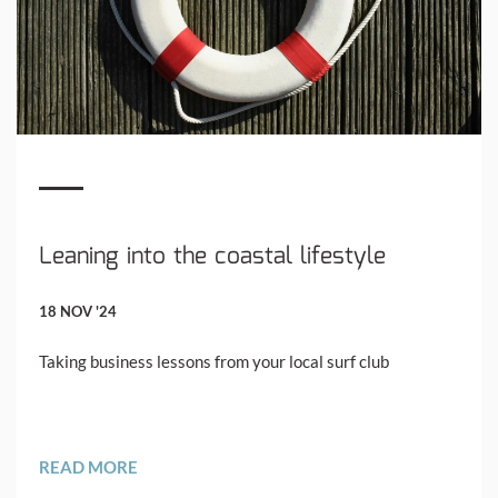
Leaning into the coastal lifestyle
18 NOV '24
Taking business lessons from your local surf club
READ MORE