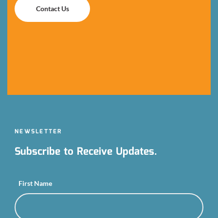
Contact Us
Contact Us
NEWSLETTER
Subscribe to Receive Updates.
First Name