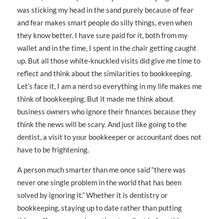
was sticking my head in the sand purely because of fear
and fear makes smart people do silly things, even when
they know better. I have sure paid for it, both from my
wallet and in the time, I spent in the chair getting caught
up. But all those white-knuckled visits did give me time to
reflect and think about the similarities to bookkeeping.
Let’s face it, I am a nerd so everything in my life makes me
think of bookkeeping. But it made me think about
business owners who ignore their finances because they
think the news will be scary. And just like going to the
dentist, a visit to your bookkeeper or accountant does not
have to be frightening.
A person much smarter than me once said “there was
never one single problem in the world that has been
solved by ignoring it.” Whether it is dentistry or
bookkeeping, staying up to date rather than putting