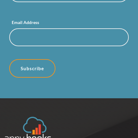
Email Address
Subscribe