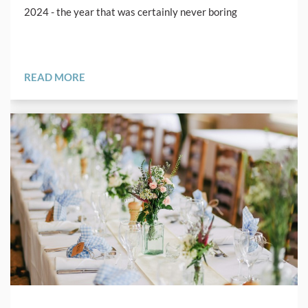
2024 - the year that was certainly never boring
READ MORE