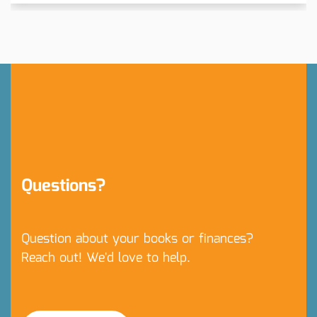
Questions?
Question about your books or finances?
Reach out! We'd love to help.