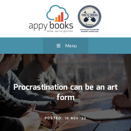
Menu
Procrastination can be an art
form
POSTED:
10 NOV '22