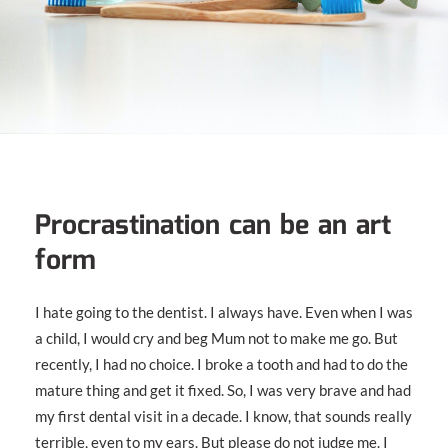
Procrastination can be an art
form
I hate going to the dentist. I always have. Even when I was
a child, I would cry and beg Mum not to make me go. But
recently, I had no choice. I broke a tooth and had to do the
mature thing and get it fixed. So, I was very brave and had
my first dental visit in a decade. I know, that sounds really
terrible, even to my ears. But please do not judge me. I