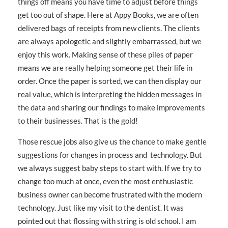
things off means you have time to adjust before things
get too out of shape. Here at Appy Books, we are often
delivered bags of receipts from new clients. The clients
are always apologetic and slightly embarrassed, but we
enjoy this work. Making sense of these piles of paper
means we are really helping someone get their life in
order. Once the paper is sorted, we can then display our
real value, which is interpreting the hidden messages in
the data and sharing our findings to make improvements
to their businesses. That is the gold!
Those rescue jobs also give us the chance to make gentle
suggestions for changes in process and technology. But
we always suggest baby steps to start with. If we try to
change too much at once, even the most enthusiastic
business owner can become frustrated with the modern
technology. Just like my visit to the dentist. It was
pointed out that flossing with string is old school. I am