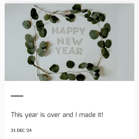
This year is over and I made it!
31 DEC '24