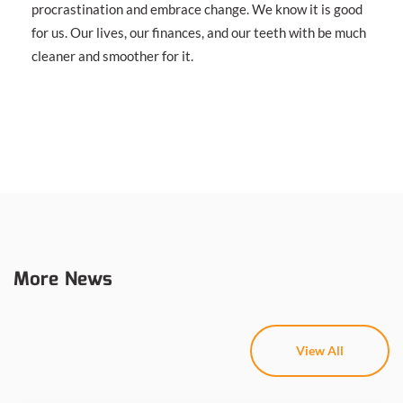
procrastination and embrace change. We know it is good
for us. Our lives, our finances, and our teeth with be much
cleaner and smoother for it.
More News
View All
View All